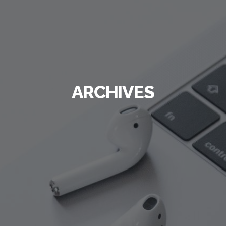
ARCHIVES