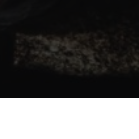
SELF-BELIEF